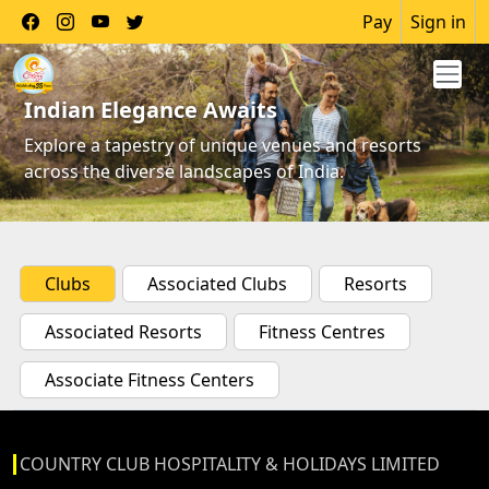
Pay
Sign in
Indian Elegance Awaits
Explore a tapestry of unique venues and resorts
across the diverse landscapes of India.
Clubs
Associated Clubs
Resorts
Associated Resorts
Fitness Centres
Associate Fitness Centers
COUNTRY CLUB HOSPITALITY & HOLIDAYS LIMITED